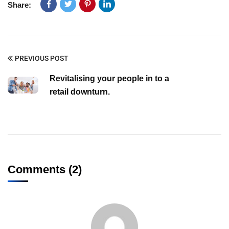
Share:
PREVIOUS POST
Revitalising your people in to a
retail downturn.
Comments (2)