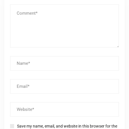
Save my name, email, and website in this browser for the