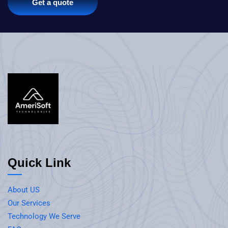
Get a quote
Quick Link
About US
Our Services
Technology We Serve