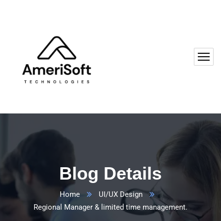
Blog Details
Home
UI/UX Design
Regional Manager & limited time management.