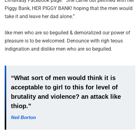
Limavady Facebook page. “She came out petrified with her
Piggy Bank, HER PIGGY BANK! hoping that the men would
take it and leave her dad alone.”
like men who are so beguiled & demoralized our power of
pleasure is to be welcomed. Denounce with righ teous
indignation and dislike men who are so beguiled.
“What sort of men would think it is
acceptable to girl to this for level of
brutality and violence? an attack like
thiop.”
Neil Borton