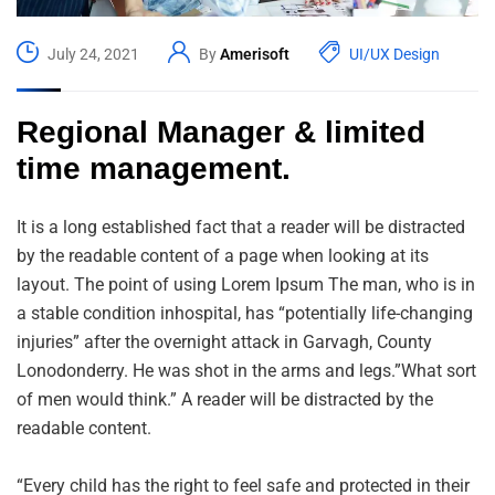
July 24, 2021
By
Amerisoft
UI/UX Design
Regional Manager & limited
time management.
It is a long established fact that a reader will be distracted
by the readable content of a page when looking at its
layout. The point of using Lorem Ipsum The man, who is in
a stable condition inhospital, has “potentially life-changing
injuries” after the overnight attack in Garvagh, County
Lonodonderry. He was shot in the arms and legs.”What sort
of men would think.” A reader will be distracted by the
readable content.
“Every child has the right to feel safe and protected in their