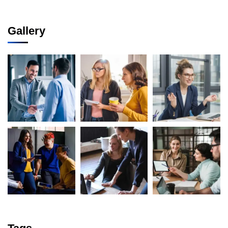
Gallery