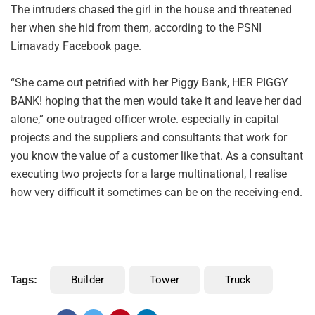
The intruders chased the girl in the house and threatened
her when she hid from them, according to the PSNI
Limavady Facebook page.
“She came out petrified with her Piggy Bank, HER PIGGY
BANK! hoping that the men would take it and leave her dad
alone,” one outraged officer wrote. especially in capital
projects and the suppliers and consultants that work for
you know the value of a customer like that. As a consultant
executing two projects for a large multinational, I realise
how very difficult it sometimes can be on the receiving-end.
Tags:
Builder
Tower
Truck