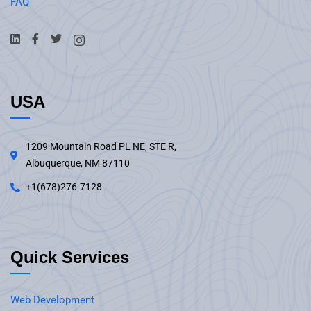
FAQ
USA
1209 Mountain Road PL NE, STE R,
Albuquerque, NM 87110
+1(678)276-7128
Quick Services
Web Development