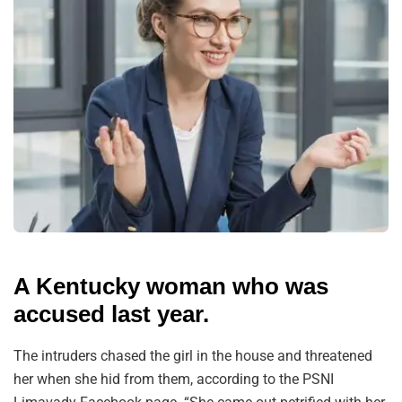
A Kentucky woman who was
accused last year.
The intruders chased the girl in the house and threatened
her when she hid from them, according to the PSNI