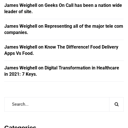
James Weighell
on
Geeks On Call has been a nation wide
leader of site.
James Weighell
on
Representing all of the major tele com
companies.
James Weighell
on
Know The Difference! Food Delivery
Apps Vs Food.
James Weighell
on
Digital Transformation in Healthcare
in 2021: 7 Keys.
Categories