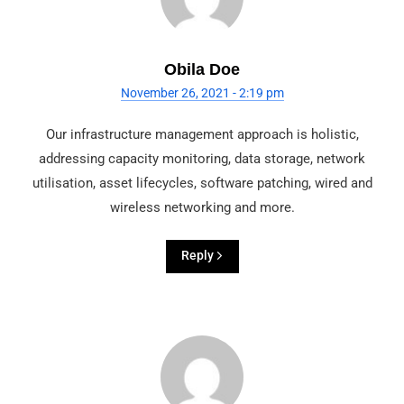
Obila Doe
November 26, 2021 - 2:19 pm
Our infrastructure management approach is holistic,
addressing capacity monitoring, data storage, network
utilisation, asset lifecycles, software patching, wired and
wireless networking and more.
Reply