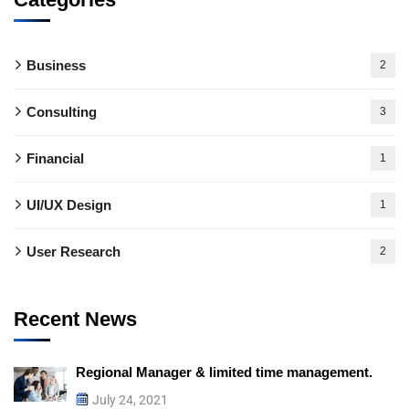
Business
2
Consulting
3
Financial
1
UI/UX Design
1
User Research
2
Recent News
Regional Manager & limited time management.
July 24, 2021