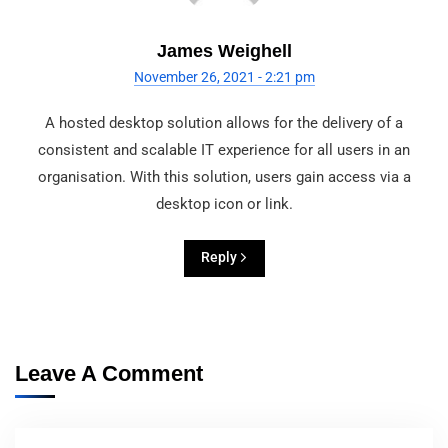
James Weighell
November 26, 2021 - 2:21 pm
A hosted desktop solution allows for the delivery of a
consistent and scalable IT experience for all users in an
organisation. With this solution, users gain access via a
desktop icon or link.
Reply
Leave A Comment