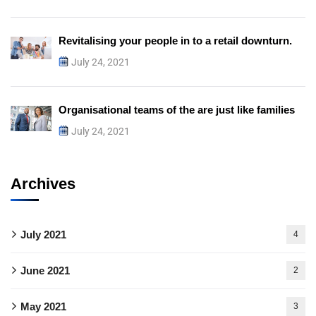
Revitalising your people in to a retail downturn.
July 24, 2021
Organisational teams of the are just like families
July 24, 2021
Archives
July 2021
4
June 2021
2
May 2021
3