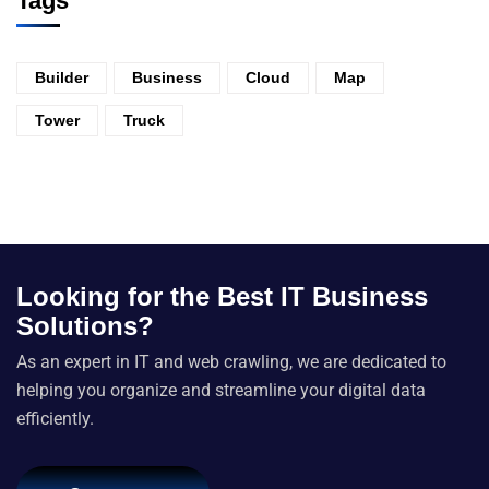
Tags
Builder
Business
Cloud
Map
Tower
Truck
Looking for the Best IT Business
Solutions?
As an expert in IT and web crawling, we are dedicated to
helping you organize and streamline your digital data
efficiently.