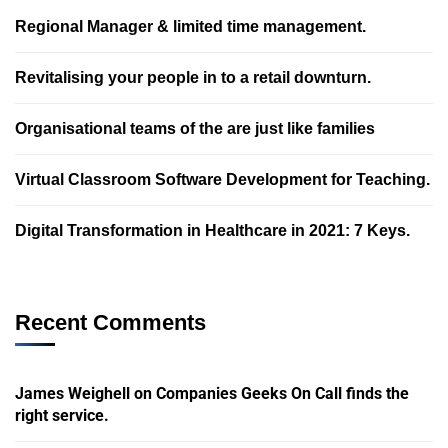
Regional Manager & limited time management.
Revitalising your people in to a retail downturn.
Organisational teams of the are just like families
Virtual Classroom Software Development for Teaching.
Digital Transformation in Healthcare in 2021: 7 Keys.
Recent Comments
James Weighell
on
Companies Geeks On Call finds the
right service.