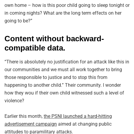
own home – how is this poor child going to sleep tonight or
in coming nights? What are the long term effects on her
going to be?”
Content without backward-
compatible data.
“There is absolutely no justification for an attack like this in
our communities and we must all work together to bring
those responsible to justice and to stop this from
happening to another child.” Their community. I wonder
how they wou if their own child witnessed such a level of
violence?
Earlier this month,
the PSNI launched a hard-hitting
advertisement campaign
aimed at changing public
attitudes to paramilitary attacks.