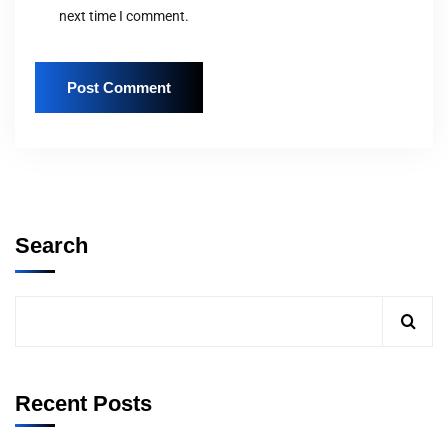
next time I comment.
Search
Recent Posts