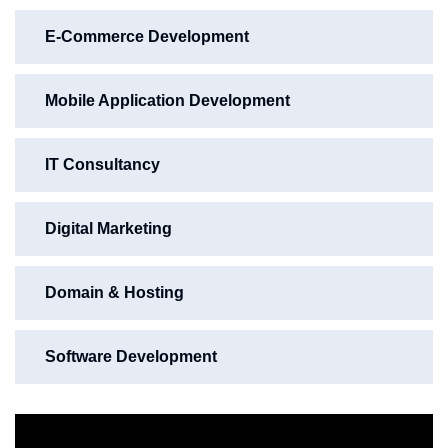
E-Commerce Development
Mobile Application Development
IT Consultancy
Digital Marketing
Domain & Hosting
Software Development