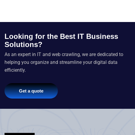
Looking for the Best IT Business
Solutions?
As an expert in IT and web crawling, we are dedicated to
helping you organize and streamline your digital data
efficiently.
Get a quote