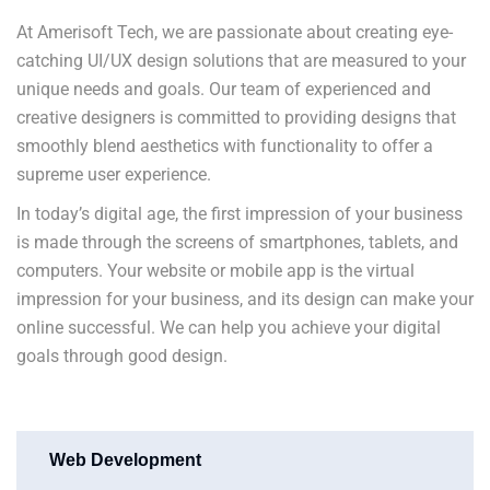
At Amerisoft Tech, we are passionate about creating eye-
catching UI/UX design solutions that are measured to your
unique needs and goals. Our team of experienced and
creative designers is committed to providing designs that
smoothly blend aesthetics with functionality to offer a
supreme user experience.
In today’s digital age, the first impression of your business
is made through the screens of smartphones, tablets, and
computers. Your website or mobile app is the virtual
impression for your business, and its design can make your
online successful. We can help you achieve your digital
goals through good design.
Web Development