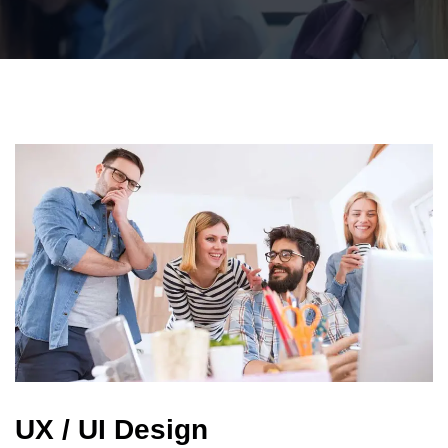
UX / UI Design