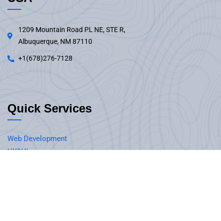
1209 Mountain Road PL NE, STE R,
Albuquerque, NM 87110
+1(678)276-7128
Quick Services
Web Development
UX&UI
Software Development
Mobile Application Development