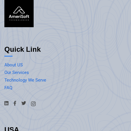
Quick Link
About US
Our Services
Technology We Serve
FAQ
USA