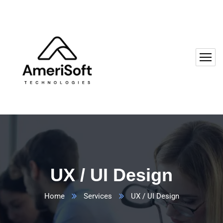
UX / UI Design
Home
Services
UX / UI Design