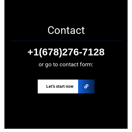
Contact
+1(678)276-7128
or go to contact form:
Let’s start now