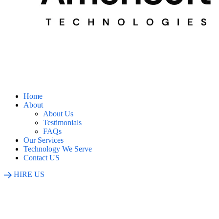
Home
About
About Us
Testimonials
FAQs
Our Services
Technology We Serve
Contact US
HIRE US