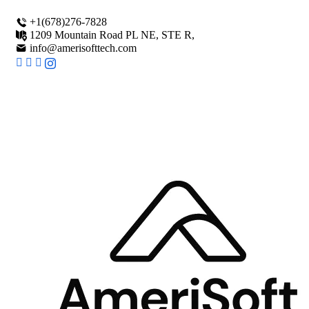
+1(678)276-7828
1209 Mountain Road PL NE, STE R,
info@amerisofttech.com