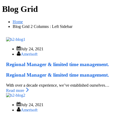
Blog Grid
Home
Blog Grid 2 Columns : Left Sidebar
July 24, 2021
Amerisoft
Regional Manager & limited time management.
Regional Manager & limited time management.
With over a decade experience, we’ve established ourselves…
Read more
July 24, 2021
Amerisoft