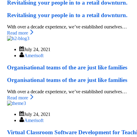
Revitalising your people in to a retail downturn.
Revitalising your people in to a retail downturn.
With over a decade experience, we’ve established ourselves…
Read more
July 24, 2021
Amerisoft
Organisational teams of the are just like families
Organisational teams of the are just like families
With over a decade experience, we’ve established ourselves…
Read more
July 24, 2021
Amerisoft
Virtual Classroom Software Development for Teach