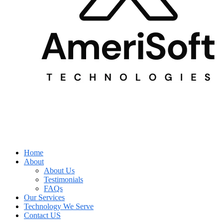
Home
About
About Us
Testimonials
FAQs
Our Services
Technology We Serve
Contact US