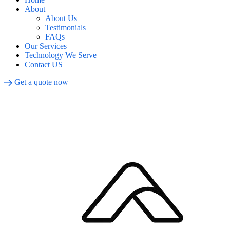
About
About Us
Testimonials
FAQs
Our Services
Technology We Serve
Contact US
Get a quote now