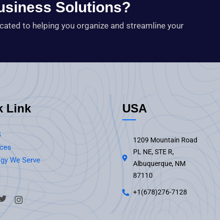
Business Solutions?
icated to helping you organize and streamline your
k Link
USA
S
1209 Mountain Road
ices
PL NE, STE R,
gy We Serve
Albuquerque, NM
87110
+1(678)276-7128