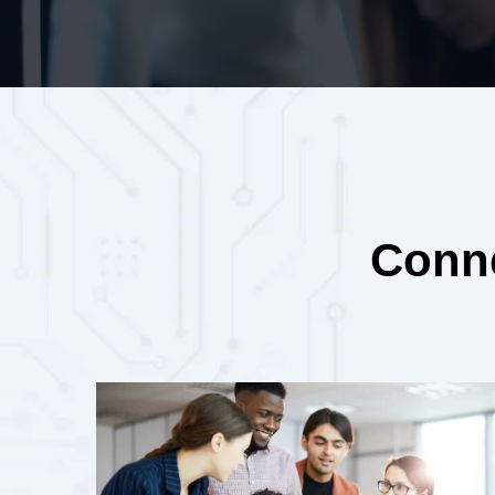
Conne