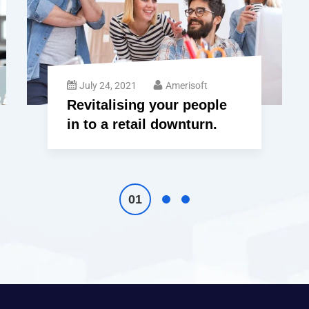
July 24, 2021
Amerisoft
Revitalising your people
in to a retail downturn.