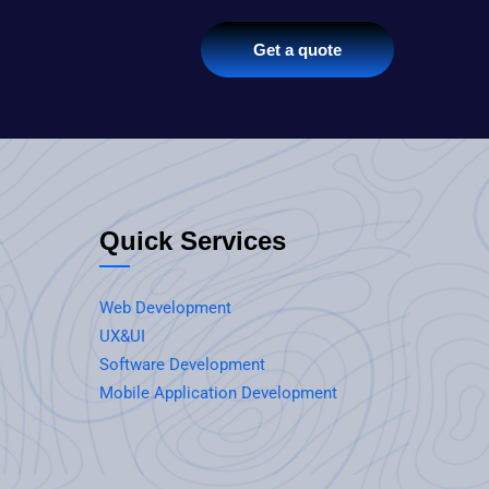
Get a quote
Quick Services
Web Development
UX&UI
Software Development
Mobile Application Development