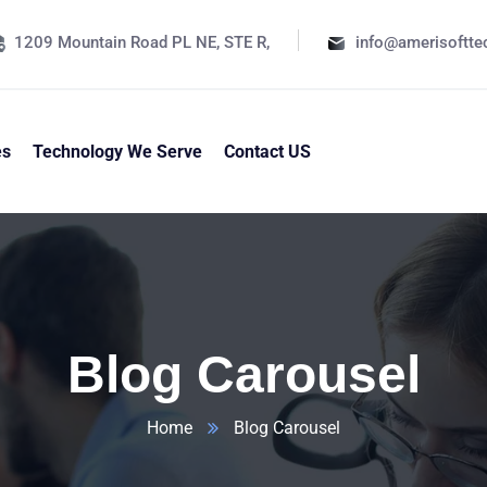
1209 Mountain Road PL NE, STE R,
info@amerisoftt
es
Technology We Serve
Contact US
Blog Carousel
Home
Blog Carousel