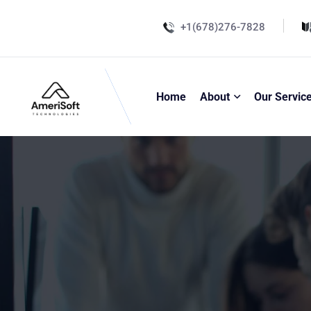
+1(678)276-7828
Home
About
Our Servic