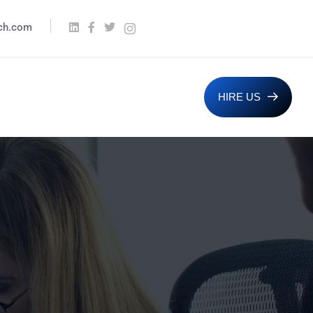
ech.com
HIRE US