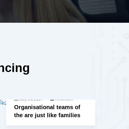
encing
July 24, 2021
Amerisoft
Organisational teams of
the are just like families