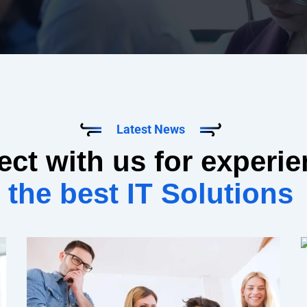
Latest News
ct with us for experi
the best IT Solutions