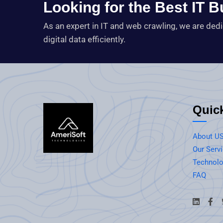
Looking for the Best IT 
As an expert in IT and web crawling, we are ded
digital data efficiently.
Quic
About U
Our Serv
Technolo
FAQ