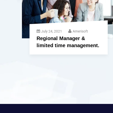
July 24, 2021
Amerisoft
Regional Manager &
limited time management.