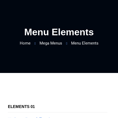
Menu Elements
Home
Mega Menus
Menu Elements
ELEMENTS 01