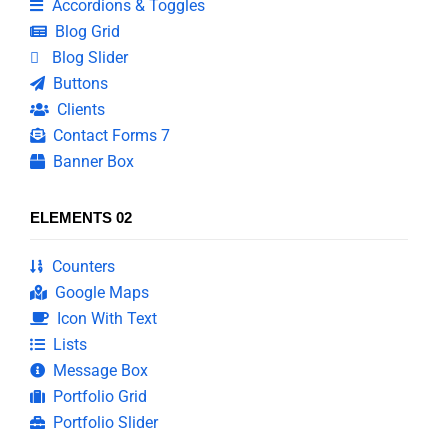
Accordions & Toggles
Blog Grid
Blog Slider
Buttons
Clients
Contact Forms 7
Banner Box
ELEMENTS 02
Counters
Google Maps
Icon With Text
Lists
Message Box
Portfolio Grid
Portfolio Slider