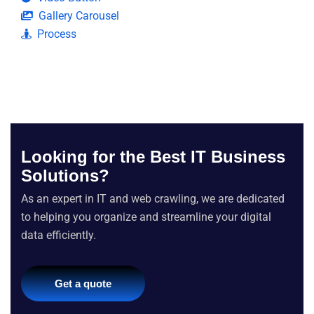
Gallery Carousel
Process
Looking for the Best IT Business
Solutions?
As an expert in IT and web crawling, we are dedicated
to helping you organize and streamline your digital
data efficiently.
Get a quote