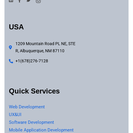
USA
1209 Mountain Road PL NE, STE
R, Albuquerque, NM 87110
+1(678)276-7128
Quick Services
Web Development
UX&UI
Software Development
Mobile Application Development