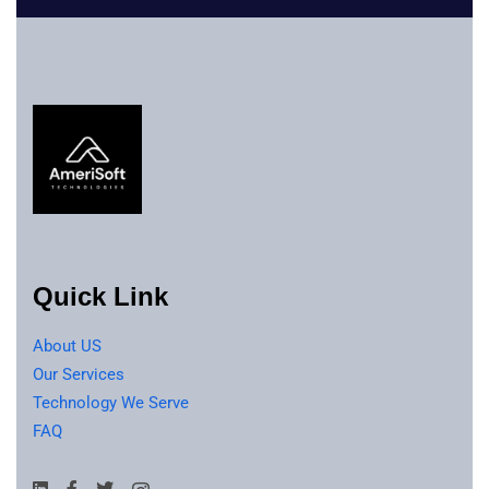
Quick Link
About US
Our Services
Technology We Serve
FAQ