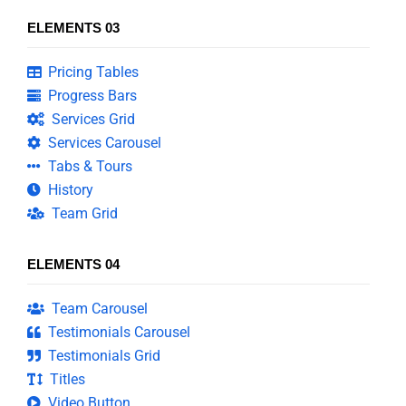
ELEMENTS 03
Pricing Tables
Progress Bars
Services Grid
Services Carousel
Tabs & Tours
History
Team Grid
ELEMENTS 04
Team Carousel
Testimonials Carousel
Testimonials Grid
Titles
Video Button